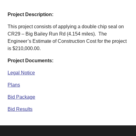
Project Description:
This project consists of applying a double chip seal on
CR29 – Big Bailey Run Rd (4.154 miles). The
Engineer’s Estimate of Construction Cost for the project
is $210,000.00.
Project Documents:
Legal Notice
Plans
Bid Package
Bid Results