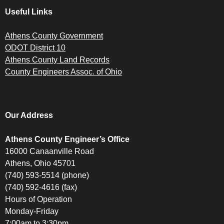
Useful Links
Athens County Government
ODOT District 10
Athens County Land Records
County Engineers Assoc. of Ohio
Our Address
Athens County Engineer’s Office
16000 Canaanville Road
Athens, Ohio 45701
(740) 593-5514 (phone)
(740) 592-4616 (fax)
Hours of Operation
Monday-Friday
7:00am to 3:30pm