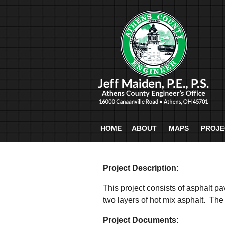
HOME
ABOUT
MAPS
PROJE
Project Description:
This project consists of asphalt p
two layers of hot mix asphalt. The
Project Documents: