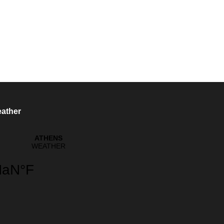
ather