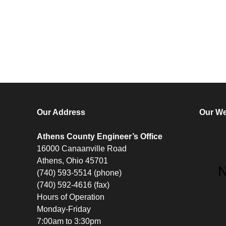
Our Address
Our We
Athens County Engineer’s Office
16000 Canaanville Road
Athens, Ohio 45701
(740) 593-5514 (phone)
(740) 592-4616 (fax)
Hours of Operation
Monday-Friday
7:00am to 3:30pm