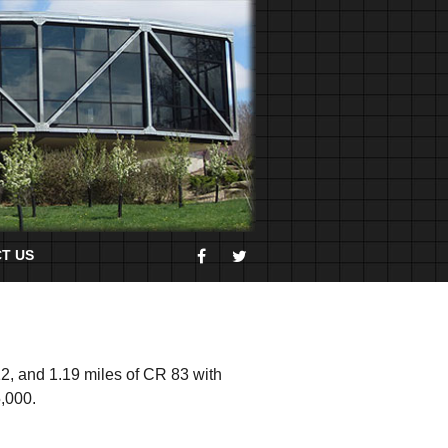
T US
12, and 1.19 miles of CR 83 with
5,000.