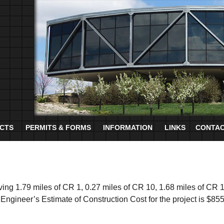
CTS
PERMITS & FORMS
INFORMATION
LINKS
CONTAC
aving 1.79 miles of CR 1, 0.27 miles of CR 10, 1.68 miles of CR 
 Engineer’s Estimate of Construction Cost for the project is $85