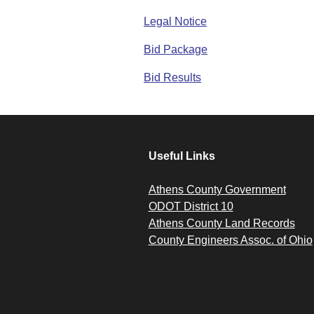
Legal Notice
Bid Package
Bid Results
Useful Links
Athens County Government
ODOT District 10
Athens County Land Records
County Engineers Assoc. of Ohio