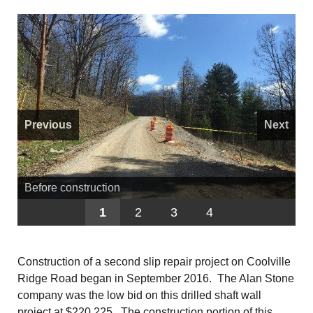
Previous
Next
Before construction
1
2
3
4
Construction of a second slip repair project on Coolville
Ridge Road began in September 2016. The Alan Stone
company was the low bid on this drilled shaft wall
project at $220,225. The construction portion of this