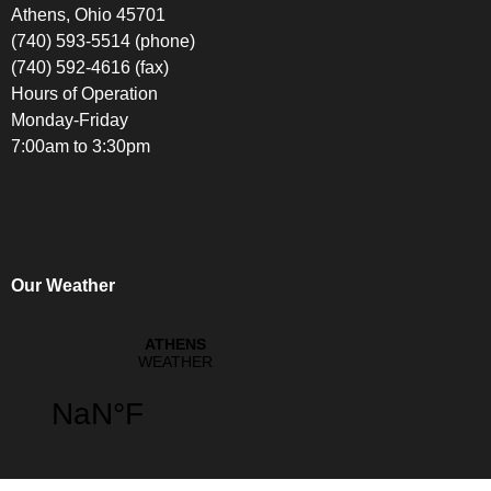
Athens, Ohio 45701
(740) 593-5514 (phone)
(740) 592-4616 (fax)
Hours of Operation
Monday-Friday
7:00am to 3:30pm
Our Weather