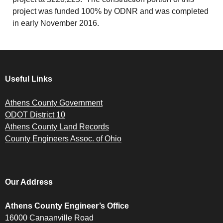
project was funded 100% by ODNR and was completed
in early November 2016.
Useful Links
Athens County Government
ODOT District 10
Athens County Land Records
County Engineers Assoc. of Ohio
Our Address
Athens County Engineer’s Office
16000 Canaanville Road