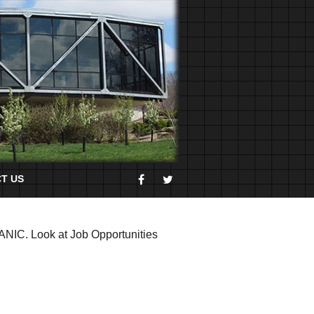
T US
HANIC. Look at Job Opportunities