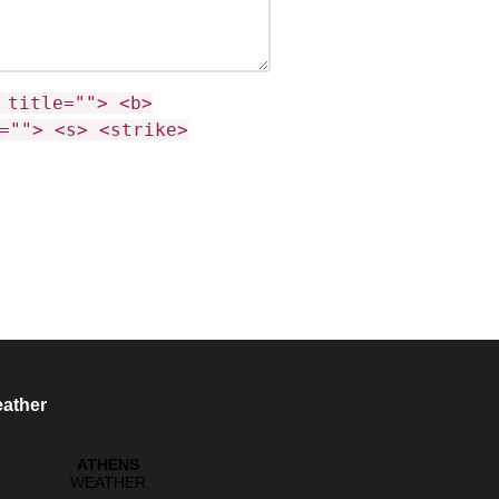
 title=""> <b>
=""> <s> <strike>
ather