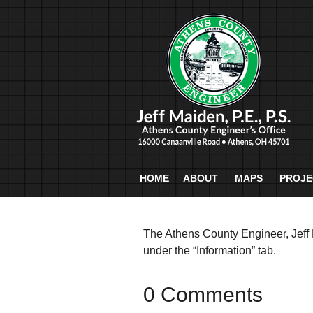
HOME
ABOUT
MAPS
PROJE
The Athens County Engineer, Jeff 
under the “Information” tab.
0 Comments