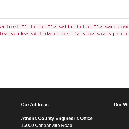
<a href="" title=""> <abbr title=""> <acronym
te> <code> <del datetime=""> <em> <i> <q cite
Our Address
Our We
Athens County Engineer’s Office
16000 Canaanville Road