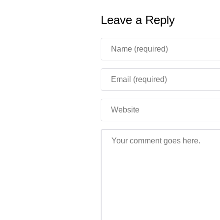
Leave a Reply