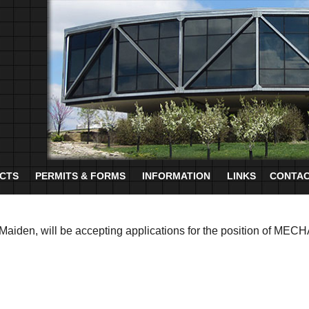
CTS
PERMITS & FORMS
INFORMATION
LINKS
CONTAC
Maiden, will be accepting applications for the position of MEC