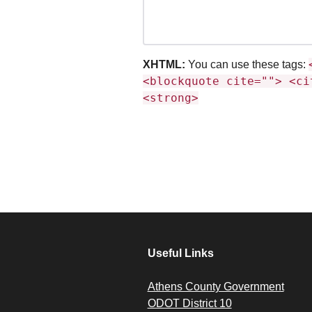
XHTML:
You can use these tags:
<blockquote cite=""> <ci
<strong>
Useful Links
Athens County Government
ODOT District 10