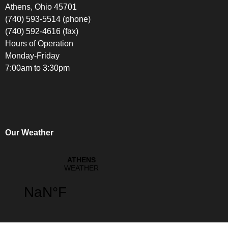
Athens, Ohio 45701
(740) 593-5514 (phone)
(740) 592-4616 (fax)
Hours of Operation
Monday-Friday
7:00am to 3:30pm
Our Weather