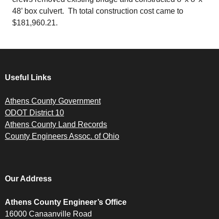
48’ box culvert. Th total construction cost came to
$181,960.21.
Useful Links
Athens County Government
ODOT District 10
Athens County Land Records
County Engineers Assoc. of Ohio
Our Address
Athens County Engineer’s Office
16000 Canaanville Road