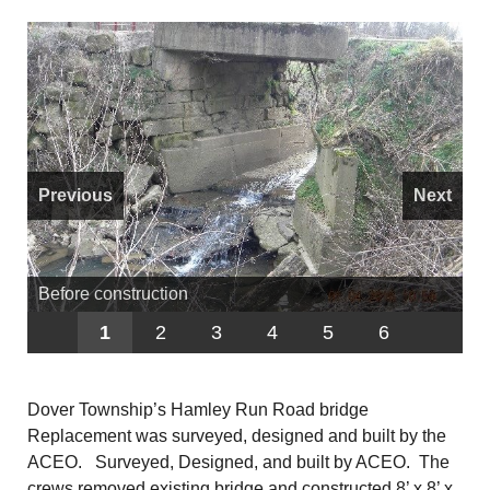
Previous
Next
Before construction
1
2
3
4
5
6
Dover Township’s Hamley Run Road bridge
Replacement was surveyed, designed and built by the
ACEO. Surveyed, Designed, and built by ACEO. The
crews removed existing bridge and constructed 8’ x 8’ x