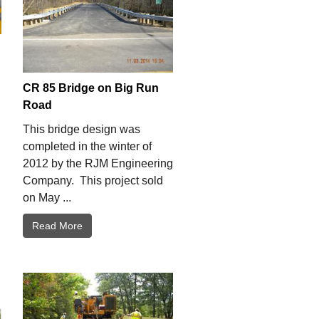
CR 85 Bridge on Big Run
Road
This bridge design was
completed in the winter of
2012 by the RJM Engineering
Company. This project sold
on May ...
Read More