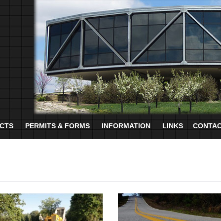
CTS
PERMITS & FORMS
INFORMATION
LINKS
CONTAC