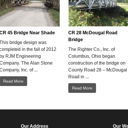
CR 45 Bridge Near Shade
CR 28 McDougal Road
Bridge
This bridge design was
completed in the fall of 2012
The Righter Co., Inc. of
by RJM Engineering
Columbus, Ohio began
Company. The Alan Stone
construction of the bridge on
Company, Inc. of ...
County Road 28 – McDougal
Road in ...
Read More
Read More
Our Address
Our We