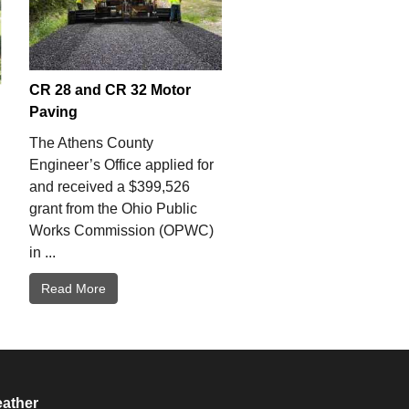
CR 28 and CR 32 Motor
Paving
The Athens County
Engineer’s Office applied for
and received a $399,526
grant from the Ohio Public
Works Commission (OPWC)
in ...
Read More
ather