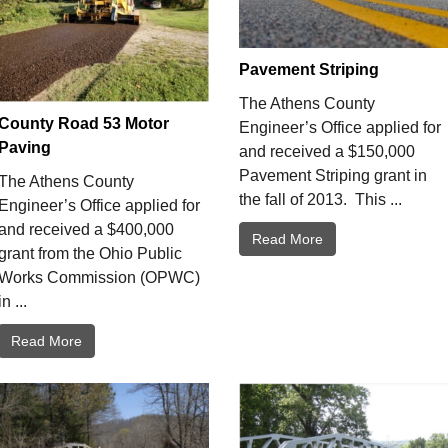
Pavement Striping
The Athens County
County Road 53 Motor
Engineer’s Office applied for
Paving
and received a $150,000
Pavement Striping grant in
The Athens County
the fall of 2013. This ...
Engineer’s Office applied for
and received a $400,000
Read More
grant from the Ohio Public
Works Commission (OPWC)
in ...
Read More