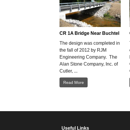
CR 1A Bridge Near Buchtel
The design was completed in
the fall of 2012 by RJM
Engineering Company. The
Alan Stone Company, Inc. of
Cutler, ...
Read More
Useful Links