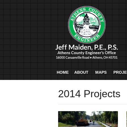
HOME
ABOUT
MAPS
PROJE
2014 Projects