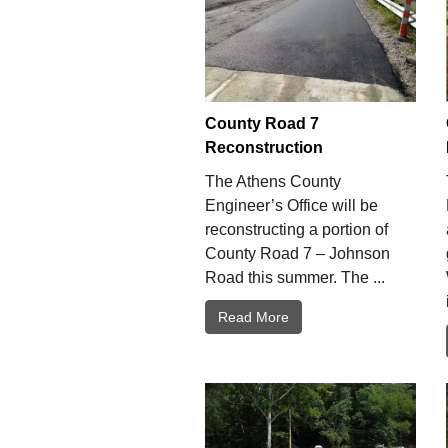
County Road 7
Reconstruction
The Athens County
Engineer’s Office will be
reconstructing a portion of
County Road 7 – Johnson
Road this summer. The ...
Read More