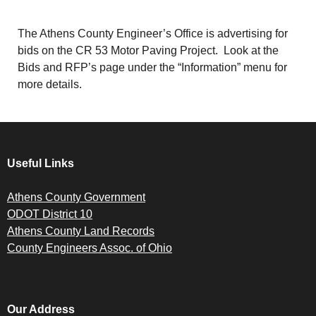
The Athens County Engineer’s Office is advertising for
bids on the CR 53 Motor Paving Project. Look at the
Bids and RFP’s page under the “Information” menu for
more details.
Useful Links
Athens County Government
ODOT District 10
Athens County Land Records
County Engineers Assoc. of Ohio
Our Address