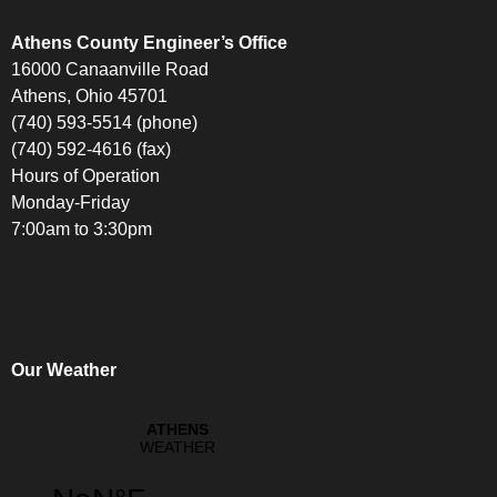
Athens County Engineer’s Office
16000 Canaanville Road
Athens, Ohio 45701
(740) 593-5514 (phone)
(740) 592-4616 (fax)
Hours of Operation
Monday-Friday
7:00am to 3:30pm
Our Weather