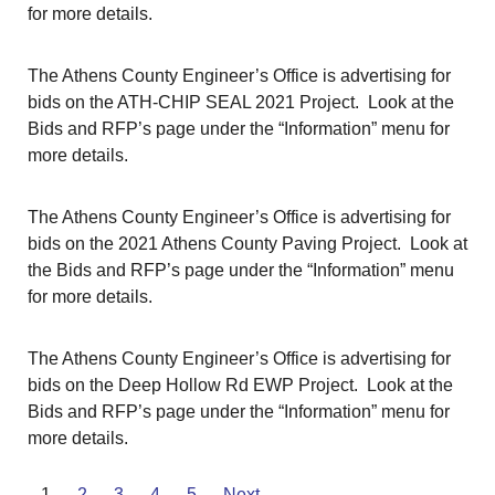
for more details.
The Athens County Engineer’s Office is advertising for
bids on the ATH-CHIP SEAL 2021 Project. Look at the
Bids and RFP’s page under the “Information” menu for
more details.
The Athens County Engineer’s Office is advertising for
bids on the 2021 Athens County Paving Project. Look at
the Bids and RFP’s page under the “Information” menu
for more details.
The Athens County Engineer’s Office is advertising for
bids on the Deep Hollow Rd EWP Project. Look at the
Bids and RFP’s page under the “Information” menu for
more details.
1
2
3
4
5
Next