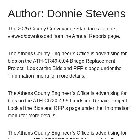
Author: Donnie Stevens
The 2025 County Conveyance Standards can be
viewed/downloaded from the Annual Reports page.
The Athens County Engineer’s Office is advertising for
bids on the ATH-CR49-0.04 Bridge Replacement
Project. Look at the Bids and RFP’s page under the
“Information” menu for more details.
The Athens County Engineer’s Office is advertising for
bids on the ATH-CR20-4.95 Landslide Repairs Project.
Look at the Bids and RFP’s page under the “Information”
menu for more details.
The Athens County Engineer’s Office is advertising for