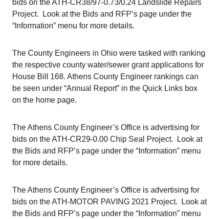
bids on the ATH-CR38/97-0.73/0.24 Landslide Repairs
Project. Look at the Bids and RFP’s page under the
“Information” menu for more details.
The County Engineers in Ohio were tasked with ranking
the respective county water/sewer grant applications for
House Bill 168. Athens County Engineer rankings can
be seen under “Annual Report” in the Quick Links box
on the home page.
The Athens County Engineer’s Office is advertising for
bids on the ATH-CR29-0.00 Chip Seal Project. Look at
the Bids and RFP’s page under the “Information” menu
for more details.
The Athens County Engineer’s Office is advertising for
bids on the ATH-MOTOR PAVING 2021 Project. Look at
the Bids and RFP’s page under the “Information” menu