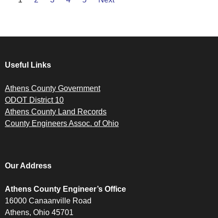
Useful Links
Athens County Government
ODOT District 10
Athens County Land Records
County Engineers Assoc. of Ohio
Our Address
Athens County Engineer’s Office
16000 Canaanville Road
Athens, Ohio 45701