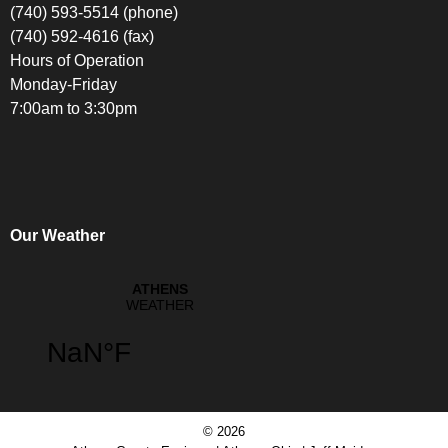
(740) 593-5514 (phone)
(740) 592-4616 (fax)
Hours of Operation
Monday-Friday
7:00am to 3:30pm
Our Weather
© 2026