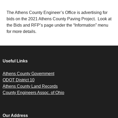
The Athens County Engineer’s Office is advertising for
bids on the 2021 Athens County Paving Project. Look at
the Bids and RFP’s page under the “Information” menu
for more details.
Useful Links
Athens County Government
ODOT District 10
Athens County Land Records
County Engineers Assoc. of Ohio
Our Address