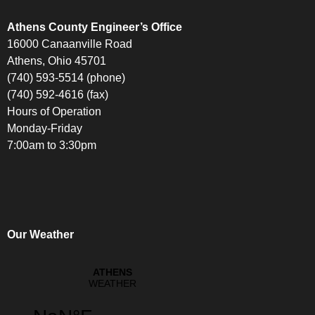
Athens County Engineer’s Office
16000 Canaanville Road
Athens, Ohio 45701
(740) 593-5514 (phone)
(740) 592-4616 (fax)
Hours of Operation
Monday-Friday
7:00am to 3:30pm
Our Weather