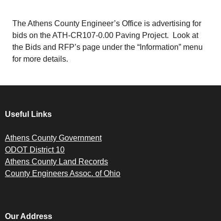
The Athens County Engineer’s Office is advertising for
bids on the ATH-CR107-0.00 Paving Project. Look at
the Bids and RFP’s page under the “Information” menu
for more details.
Useful Links
Athens County Government
ODOT District 10
Athens County Land Records
County Engineers Assoc. of Ohio
Our Address