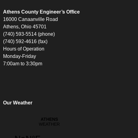
Athens County Engineer’s Office
16000 Canaanville Road
Athens, Ohio 45701
(740) 593-5514 (phone)
(740) 592-4616 (fax)
Hours of Operation
Monday-Friday
7:00am to 3:30pm
Our Weather