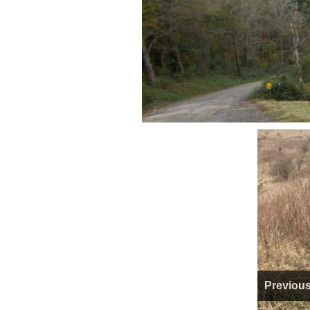
Previou