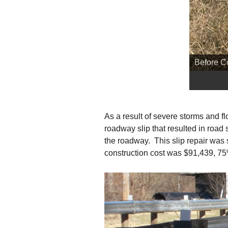
Before C
As a result of severe storms and 
roadway slip that resulted in road
the roadway. This slip repair wa
construction cost was $91,439, 