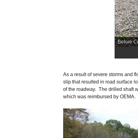
Before C
As a result of severe storms and 
slip that resulted in road surface
of the roadway. The drilled shaft 
which was reimbursed by OEMA.