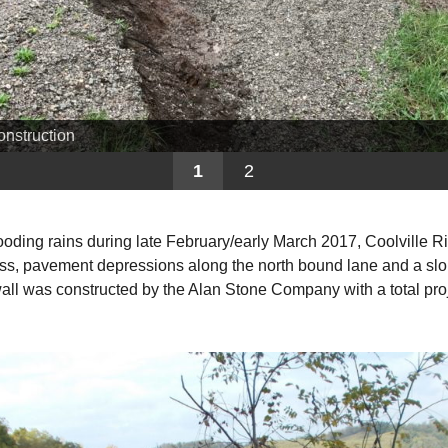
onstruction
1
2
flooding rains during late February/early March 2017, Coolvill
 loss, pavement depressions along the north bound lane and a slop
wall was constructed by the Alan Stone Company with a total pro