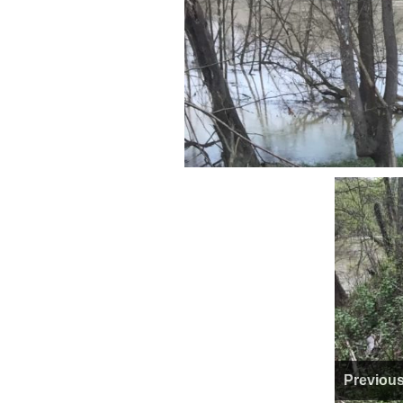
Previou