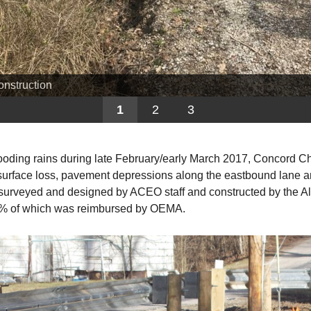
onstruction
1
2
3
flooding rains during late February/early March 2017, Concord
 surface loss, pavement depressions along the eastbound lane and
s surveyed and designed by ACEO staff and constructed by the 
75% of which was reimbursed by OEMA.