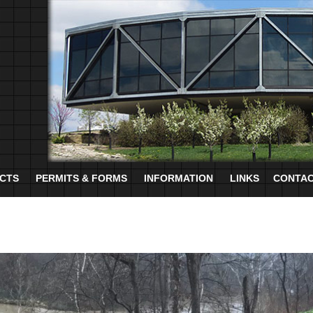
CTS
PERMITS & FORMS
INFORMATION
LINKS
CONTAC