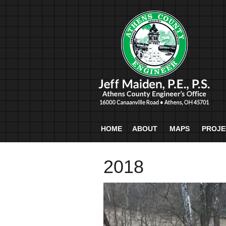
HOME
ABOUT
MAPS
PROJE
2018