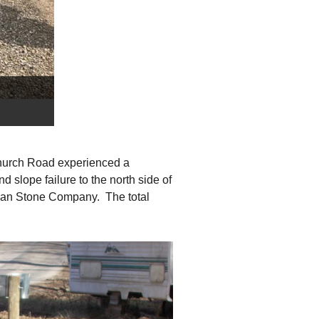
 Church Road experienced a
 slope failure to the north side of
Alan Stone Company. The total