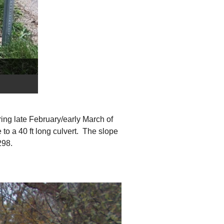
ring late February/early March of
o a 40 ft long culvert. The slope
298.