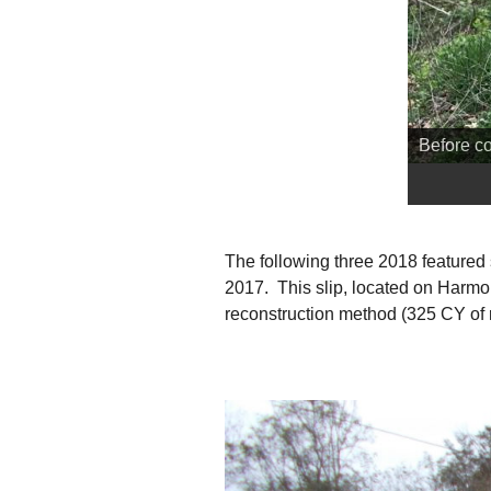
Before co
The following three 2018 featured 
2017. This slip, located on Harmo
reconstruction method (325 CY of ro