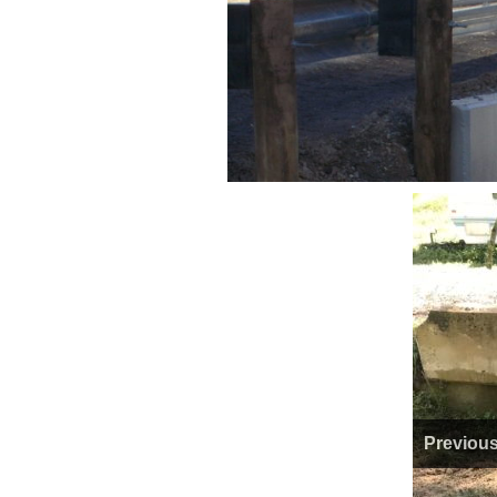
Previou