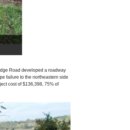
e Ridge Road developed a roadway
e failure to the northeastern side
ject cost of $136,398, 75% of