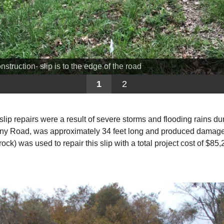
nstruction- slip is to the edge of the road
1
2
slip repairs were a result of severe storms and flooding rains du
ny Road, was approximately 34 feet long and produced damage t
ck) was used to repair this slip with a total project cost of $85,