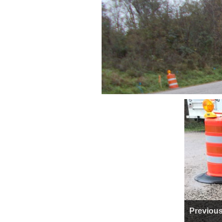
Previou