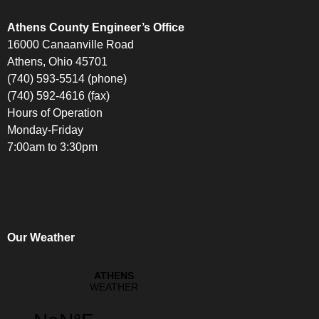
Athens County Engineer’s Office
16000 Canaanville Road
Athens, Ohio 45701
(740) 593-5514 (phone)
(740) 592-4616 (fax)
Hours of Operation
Monday-Friday
7:00am to 3:30pm
Our Weather