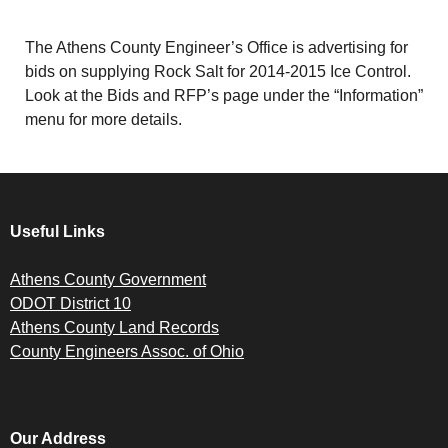
The Athens County Engineer’s Office is advertising for
bids on supplying Rock Salt for 2014-2015 Ice Control.
Look at the Bids and RFP’s page under the “Information”
menu for more details.
Useful Links
Athens County Government
ODOT District 10
Athens County Land Records
County Engineers Assoc. of Ohio
Our Address